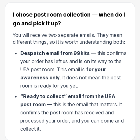
I chose post room collection — when do I
go and pick it up?
You will receive two separate emails. They mean
different things, so it is worth understanding both:
Despatch email from 99kits
— this confirms
your order has left us and is on its way to the
UEA post room. This email is
for your
awareness only
. It does not mean the post
room is ready for you yet.
“Ready to collect” email from the UEA
post room
— this is the email that matters. It
confirms the post room has received and
processed your order, and you can come and
collect it.