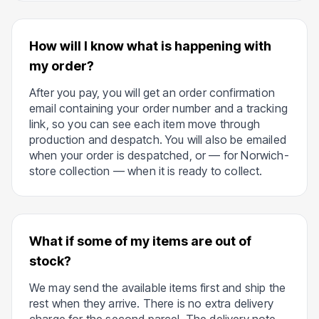
How will I know what is happening with
my order?
After you pay, you will get an order confirmation
email containing your order number and a tracking
link, so you can see each item move through
production and despatch. You will also be emailed
when your order is despatched, or — for Norwich-
store collection — when it is ready to collect.
What if some of my items are out of
stock?
We may send the available items first and ship the
rest when they arrive. There is no extra delivery