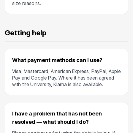
size reasons.
Getting help
What payment methods can I use?
Visa, Mastercard, American Express, PayPal, Apple
Pay and Google Pay. Where it has been agreed
with the University, Klarna is also available.
I have a problem that has not been
resolved — what should I do?