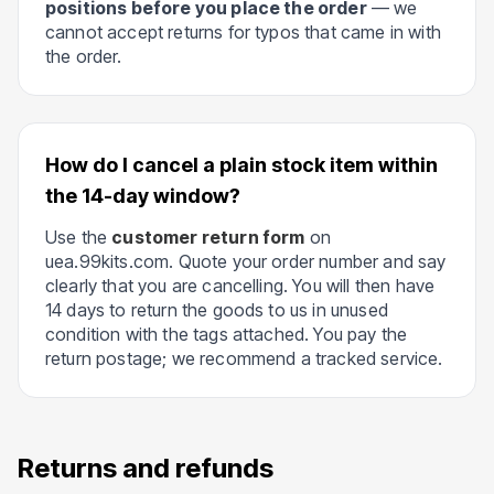
positions before you place the order
— we
cannot accept returns for typos that came in with
the order.
How do I cancel a plain stock item within
the 14-day window?
Use the
customer return form
on
uea.99kits.com. Quote your order number and say
clearly that you are cancelling. You will then have
14 days to return the goods to us in unused
condition with the tags attached. You pay the
return postage; we recommend a tracked service.
Returns and refunds