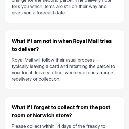
charge for the second parcel. The delivery note
tells you which items are still on their way and
gives you a forecast date.
What if I am not in when Royal Mail tries
to deliver?
Royal Mail will follow their usual process —
typically leaving a card and returning the parcel to
your local delivery office, where you can arrange
redelivery or collection.
What if I forget to collect from the post
room or Norwich store?
Please collect within 14 days of the “ready to