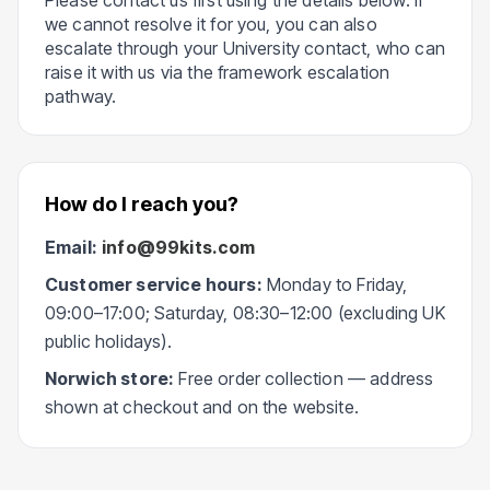
Please contact us first using the details below. If
we cannot resolve it for you, you can also
escalate through your University contact, who can
raise it with us via the framework escalation
pathway.
How do I reach you?
Email:
info@99kits.com
Customer service hours:
Monday to Friday,
09:00–17:00; Saturday, 08:30–12:00 (excluding UK
public holidays).
Norwich store:
Free order collection — address
shown at checkout and on the website.