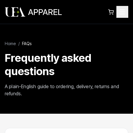
Home
/
FAQs
Frequently asked
questions
A plain-English guide to ordering, delivery, returns and
refunds.