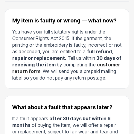
My item is faulty or wrong — what now?
You have your full statutory rights under the
Consumer Rights Act 2015. If the garment, the
printing or the embroidery is faulty, incorrect or not
as described, you are entitled to a
full refund,
repair or replacement
. Tell us within
30 days of
receiving the item
by completing the
customer
return form
. We will send you a prepaid mailing
label so you do not pay any return postage.
What about a fault that appears later?
If a fault appears
after 30 days but within 6
months
of buying the item, we will offer a repair
or replacement, subject to fair wear and tear and