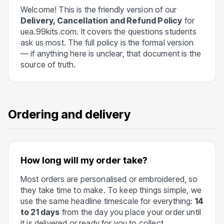
Welcome! This is the friendly version of our
Delivery, Cancellation and Refund Policy
for
uea.99kits.com. It covers the questions students
ask us most. The full policy is the formal version
— if anything here is unclear, that document is the
source of truth.
Ordering and delivery
How long will my order take?
Most orders are personalised or embroidered, so
they take time to make. To keep things simple, we
use the same headline timescale for everything:
14
to 21 days
from the day you place your order until
it is delivered or ready for you to collect.