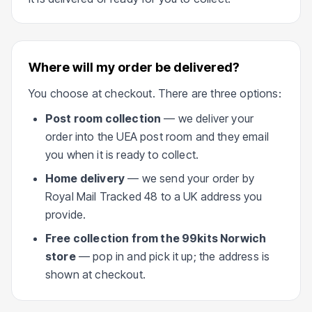
Where will my order be delivered?
You choose at checkout. There are three options:
Post room collection
— we deliver your
order into the UEA post room and they email
you when it is ready to collect.
Home delivery
— we send your order by
Royal Mail Tracked 48 to a UK address you
provide.
Free collection from the 99kits Norwich
store
— pop in and pick it up; the address is
shown at checkout.