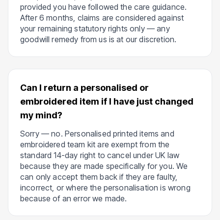
provided you have followed the care guidance.
After 6 months, claims are considered against
your remaining statutory rights only — any
goodwill remedy from us is at our discretion.
Can I return a personalised or
embroidered item if I have just changed
my mind?
Sorry — no. Personalised printed items and
embroidered team kit are exempt from the
standard 14-day right to cancel under UK law
because they are made specifically for you. We
can only accept them back if they are faulty,
incorrect, or where the personalisation is wrong
because of an error we made.