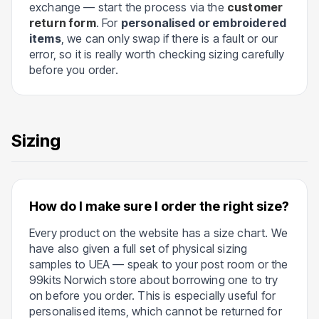
exchange — start the process via the
customer
return form
. For
personalised or embroidered
items
, we can only swap if there is a fault or our
error, so it is really worth checking sizing carefully
before you order.
Sizing
How do I make sure I order the right size?
Every product on the website has a size chart. We
have also given a full set of physical sizing
samples to UEA — speak to your post room or the
99kits Norwich store about borrowing one to try
on before you order. This is especially useful for
personalised items, which cannot be returned for