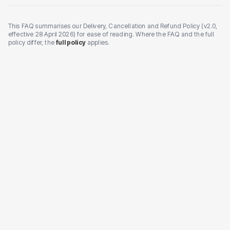
This FAQ summarises our Delivery, Cancellation and Refund Policy (v2.0,
effective 28 April 2026) for ease of reading. Where the FAQ and the full
policy differ, the
full policy
applies.