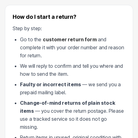
How do I start a return?
Step by step:
Go to the
customer return form
and
complete it with your order number and reason
for return.
We will reply to confirm and tell you where and
how to send the item.
Faulty or incorrect items
— we send you a
prepaid mailing label.
Change-of-mind returns of plain stock
items
— you cover the return postage. Please
use a tracked service so it does not go
missing.
Return items in unused, original condition with