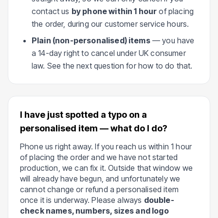
contact us
by phone within 1 hour
of placing
the order, during our customer service hours.
Plain (non-personalised) items
— you have
a 14-day right to cancel under UK consumer
law. See the next question for how to do that.
I have just spotted a typo on a
personalised item — what do I do?
Phone us right away. If you reach us within 1 hour
of placing the order and we have not started
production, we can fix it. Outside that window we
will already have begun, and unfortunately we
cannot change or refund a personalised item
once it is underway. Please always
double-
check names, numbers, sizes and logo