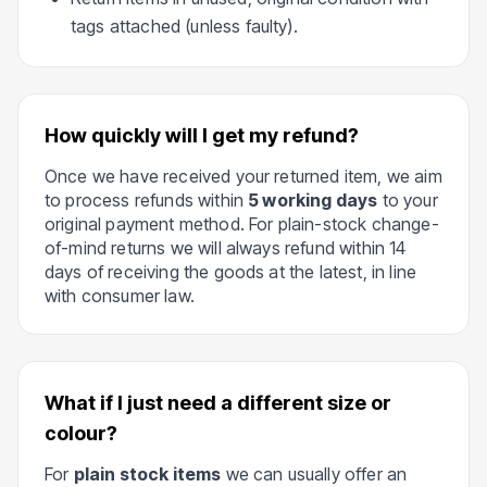
tags attached (unless faulty).
How quickly will I get my refund?
Once we have received your returned item, we aim
to process refunds within
5 working days
to your
original payment method. For plain-stock change-
of-mind returns we will always refund within 14
days of receiving the goods at the latest, in line
with consumer law.
What if I just need a different size or
colour?
For
plain stock items
we can usually offer an