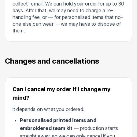
collect” email. We can hold your order for up to 30
days. After that, we may need to charge a re-
handling fee, or — for personalised items that no-
one else can wear — we may have to dispose of
them.
Changes and cancellations
Can I cancel my order if I change my
mind?
It depends on what you ordered:
Personalised printed items and
embroidered team kit
— production starts
straight away, so we can only cancel if you