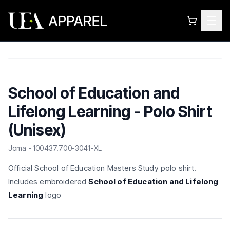
School of Education and
Lifelong Learning - Polo Shirt
(Unisex)
Joma - 100437.700-3041-XL
Official School of Education Masters Study polo shirt.
Includes embroidered
School of Education and Lifelong
Learning
logo