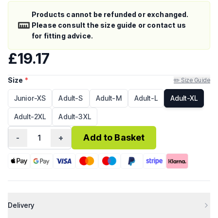
Products cannot be refunded or exchanged.
Please consult the size guide or contact us
for fitting advice.
£19.17
Size
*
✏️ Size Guide
Junior-XS
Adult-S
Adult-M
Adult-L
Adult-XL
Adult-2XL
Adult-3XL
Add to Basket
-
1
+
Delivery