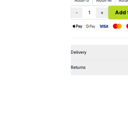
Adult-S
Adult-M
Adul
Add 
-
1
+
Delivery
Shipping (Royal Mail Tracked 4
Returns
UEA Post Room Collection
Personalised and custom prod
All items are shipped within 2–
We have a 30-day return policy.
packaging.
If your item arrives damaged, d
can make it right.
Refunds are processed within 1
To start a return or for any que