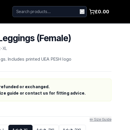
£0.00
eggings (Female)
t-XL
ngs. Includes printed UEA PESH logo
refunded or exchanged.
ze guide or contact us for fitting advice.
✏️ Size Guide