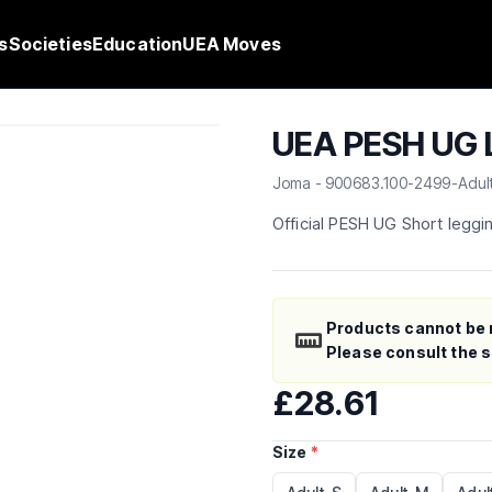
s
Societies
Education
UEA Moves
UEA PESH UG L
Joma - 900683.100-2499-Adul
Official PESH UG Short leggi
Products cannot be 
Please consult the si
£28.61
Size
*