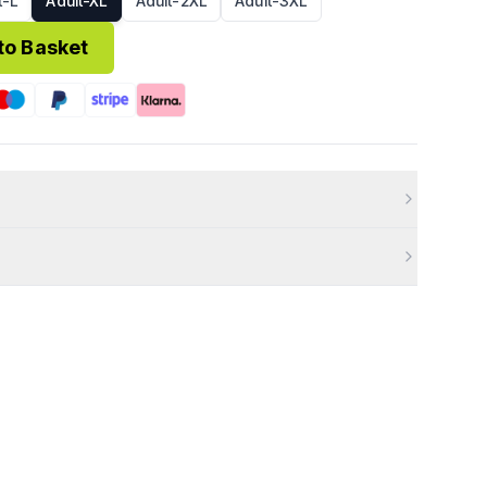
t-L
Adult-XL
Adult-2XL
Adult-3XL
to Basket
8)
£3.95
FREE
ucts cannot be returned.
3 weeks of placing your order.
 Items must be unworn, unused, with tags, and in original
efective, or incorrect, please contact us immediately so we
0 business days of your return being approved.
ries, email
info@99kits.com
.