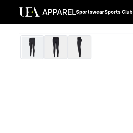
Sportswear
Sports Club