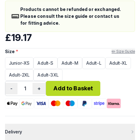
Products cannot be refunded or exchanged.
Please consult the size guide or contact us
for fitting advice.
£19.17
Size
*
✏️ Size Guide
Junior-XS
Adult-S
Adult-M
Adult-L
Adult-XL
Adult-2XL
Adult-3XL
Add to Basket
-
1
+
Delivery