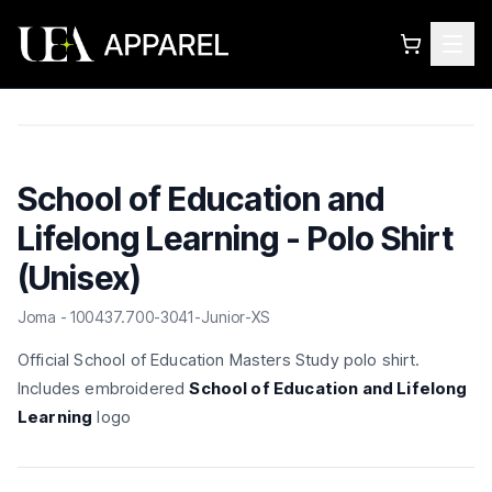
School of Education and
Lifelong Learning - Polo Shirt
(Unisex)
Joma - 100437.700-3041-Junior-XS
Official School of Education Masters Study polo shirt.
Includes embroidered
School of Education and Lifelong
Learning
logo